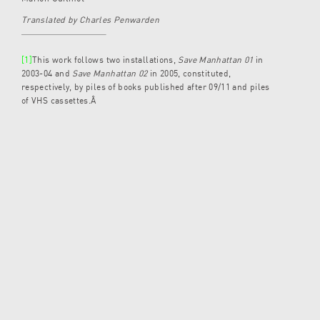
Translated by Charles Penwarden
[1]
This work follows two installations,
Save Manhattan 01
in
2003-04 and
Save Manhattan 02
in 2005, constituted,
respectively, by piles of books published after 09/11 and piles
of VHS cassettes.Â