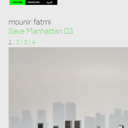
ENGLISH
FRANÇAIS
العربية
mounir fatmi
Save Manhattan 03
1
/
2
/
3
/
4