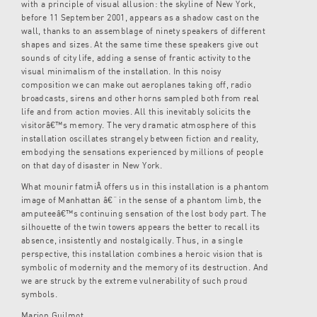
with a principle of visual allusion: the skyline of New York,
before 11 September 2001, appears as a shadow cast on the
wall, thanks to an assemblage of ninety speakers of different
shapes and sizes. At the same time these speakers give out
sounds of city life, adding a sense of frantic activity to the
visual minimalism of the installation. In this noisy
composition we can make out aeroplanes taking off, radio
broadcasts, sirens and other horns sampled both from real
life and from action movies. All this inevitably solicits the
visitorâ€™s memory. The very dramatic atmosphere of this
installation oscillates strangely between fiction and reality,
embodying the sensations experienced by millions of people
on that day of disaster in New York.
What mounir fatmiÂ offers us in this installation is a phantom
image of Manhattan â€“ in the sense of a phantom limb, the
amputeeâ€™s continuing sensation of the lost body part. The
silhouette of the twin towers appears the better to recall its
absence, insistently and nostalgically. Thus, in a single
perspective, this installation combines a heroic vision that is
symbolic of modernity and the memory of its destruction. And
we are struck by the extreme vulnerability of such proud
symbols.
Marion Guilmot