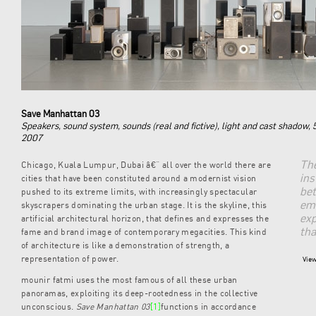
Save Manhattan 03
Speakers, sound system, sounds (real and fictive), light and cast shadow,
2007
The
Chicago, Kuala Lumpur, Dubai â€“ all over the world there are
ins
cities that have been constituted around a modernist vision
bet
pushed to its extreme limits, with increasingly spectacular
em
skyscrapers dominating the urban stage. It is the skyline, this
exp
artificial architectural horizon, that defines and expresses the
tha
fame and brand image of contemporary megacities. This kind
of architecture is like a demonstration of strength, a
representation of power.
View
mounir fatmi uses the most famous of all these urban
panoramas, exploiting its deep-rootedness in the collective
unconscious.
Save Manhattan 03
[1]
functions in accordance