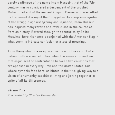
barely a glimpse of the name Imam Hussein, that of the 7th-
century martyr considered a descendent of the prophet
Muhammad and of the ancient kings of Persia, who was killed
by the powerful army of the Omeyyades. As a supreme symbol
of the struggle against tyranny and injustice, Imam Hussein
has inspired many revolts and revolutions in the course of
Persian history. Revered through the centuries by Shiite
Muslims, here his name is conjoined with the American flag in
what seem to indicate confusion or a loss of meaning.
Thus the symbol of a religion cohabits with the symbol of a
nation: both are sacred. They cohabit in a new composition
that organises the confrontation between two countries that
are opposed in every way: Iran and the United States, but
whose symbols fade here, as hinted in the title, giving way to a
vision of a humanity capable of living and joining together in
spite of all its differences.
Vérane Pina
Translated by Charles Penwarden