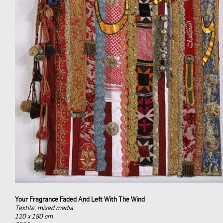
Your Fragrance Faded And Left With The Wind
Textile, mixed media
120 x 180 cm