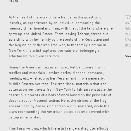
2009
"Th
At the heart of the work of Sara Rahbar is the question of
wit
identity, as experienced by an individual comparing the
new
memory of her homeland, Iran, with that of the land where she
con
grew up, the United States. From leaving Tehran, forced out
tha
as a child with her family by the events of the Revolution and
and
the beginning of the Iran-Iraq war, to the family’s arrival in
New York, the artist explores the nature of belonging or
attachment to a given territory.
View
Using the American flag as a model, Rahbar covers it with
textiles and materials – embroideries, ribbons, pompons,
medals, etc. – reflecting her Persian and, more generally,
Middle Eastern heritage. The traditional materials that she
collects on her travels from New York to Tehran constitute the
essential elements of a body of work based on the principle of
deconstruction/reconstruction. Here, the stripes of the flag
are enriched by dense, rich and colourful material, while the
stars representing the American states become covered with
calligraphic writing.
This Farsi writing, which the artist renders illegible, affords