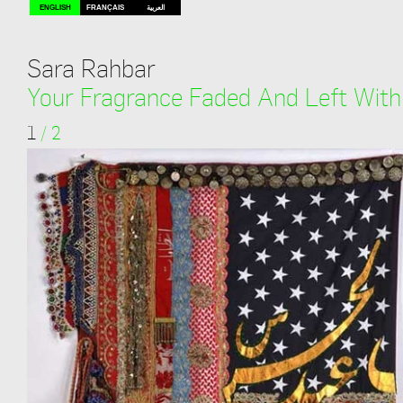
ENGLISH
FRANÇAIS
العربية
Sara Rahbar
Your Fragrance Faded And Left Wit
1
/
2