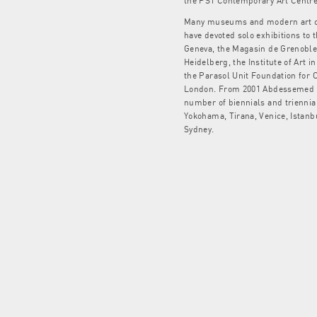
the PS1 Contemporary Art Centre
Many museums and modern art ce
have devoted solo exhibitions to 
Geneva, the Magasin de Grenoble,
Heidelberg, the Institute of Art i
the Parasol Unit Foundation for 
London. From 2001 Abdessemed ha
number of biennials and triennia
Yokohama, Tirana, Venice, Istanb
Sydney.