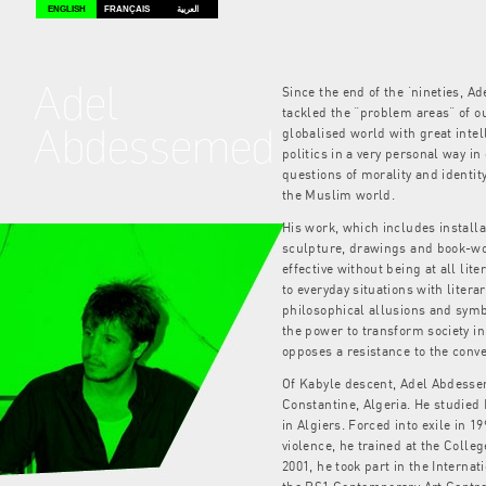
ENGLISH
FRANÇAIS
العربية
Adel
Since the end of the ‘nineties, 
tackled the “problem areas” of o
Abdessemed
globalised world with great intel
politics in a very personal way in
questions of morality and identit
the Muslim world.
His work, which includes installa
sculpture, drawings and book-wor
effective without being at all lite
to everyday situations with litera
philosophical allusions and symb
the power to transform society in 
opposes a resistance to the conv
Of Kabyle descent, Adel Abdesse
Constantine, Algeria. He studied 
in Algiers. Forced into exile in 
violence, he trained at the College
2001, he took part in the Intern