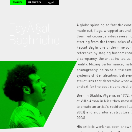
ENGLISH
FRANÇAIS
العربية
FayÃ§al
A globe spinning so fast the con
made out, flags wrapped around
Baghriche
their red colour, a video reversin
starting from the formulation of 
Fayçal Baghriche undermine our 
reference by staging fundamental
discrepancy, the artist invites u
reality. Mixing performance, inst
photography, he reveals, the bett
systems of identification, behav
structures that determine what 
pretext for the poetic constructio
Born in Skidda, Algeria, in 1972,
at Villa Arson in Nice then move
to create an artist’s residence (La
2003) and a curatorial structure (
2006).
His artistic work has been shown