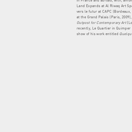
in France and abroad, with, amon
Land Expands at Al Riwaq Art Spa
vers le futur at CAPC (Bordeaux,
at the Grand Palais (Paris, 2009)
Outpost for Contemporary Art
(Lo
recently, Le Quartier in Quimper
show of his work entitled
Quelque