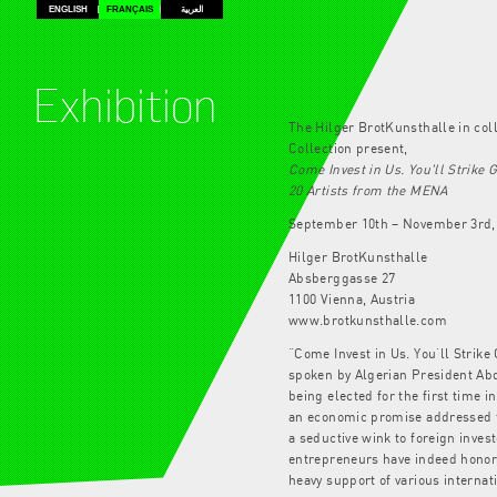
ENGLISH
FRANÇAIS
العربية
Exhibition
The Hilger BrotKunsthalle in col
Collection present,
Come Invest in Us. You'll Strike 
20 Artists from the MENA
September 10th – November 3rd,
Hilger BrotKunsthalle
Absberggasse 27
1100 Vienna, Austria
www.brotkunsthalle.com
“Come Invest in Us. You’ll Strike 
spoken by Algerian President Abd
being elected for the first time 
an economic promise addressed to
a seductive wink to foreign invest
entrepreneurs have indeed honore
heavy support of various interna