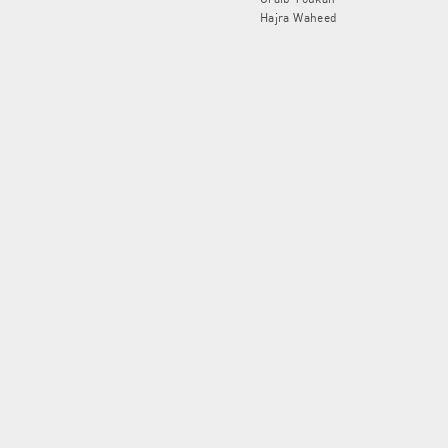
Hajra Waheed