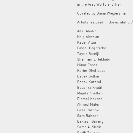
in the Arab World and Iran.
Curated by Diana Wiegersma.
Artists featured in the exhibition/
Adel Abidin
Haig Aivazian
Kader Attia
Fayçal Baghriche
Taysir Batniji
Shahram Entekhabi
Ninar Esber
Karim Ghelloussi
Babak Golkar
Babak Kazemi
Bouchra Khalili
Majida Khattari
Djamel Kokene
Ahmed Mater
Leila Pazooki
Sara Rahbar
Baktash Sarang
Sama Al Shaibi
Oraib Toukan