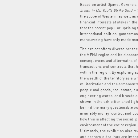
Based on artist Djamel Kokene’
Invest in Us. You’ll Strike Gold –
the scope of Western, as well as
financial interests at stake in th
that the recent popular uprising
international political gamesman
maneuvering have only made mor
The project offers diverse perspe
the MENA region and its diaspora 
consequences and aftermaths of 
transactions and contracts that
within the region. By exploring 
the wealth of the territory as a wh
militarization and the armaments 
people and goods, real estate, bu
engineering works, and brands a
shown in the exhibition shed ligh
behind the many questionable bu
invariably money, control and pow
how this is affecting the social, p
environment of the entire region, 
Ultimately, the exhibition also r
and economic dealings are impac